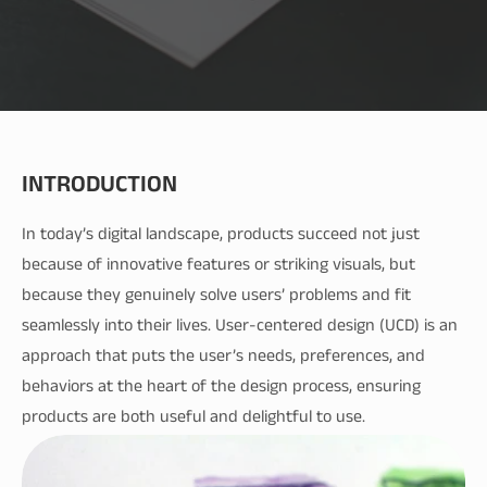
INTRODUCTION
In today’s digital landscape, products succeed not just 
because of innovative features or striking visuals, but 
because they genuinely solve users’ problems and fit 
seamlessly into their lives. User-centered design (UCD) is an 
approach that puts the user’s needs, preferences, and 
behaviors at the heart of the design process, ensuring 
products are both useful and delightful to use.