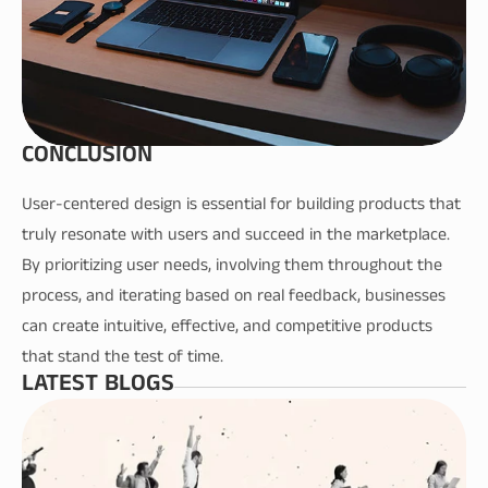
CONCLUSION
User-centered design is essential for building products that 
truly resonate with users and succeed in the marketplace. 
By prioritizing user needs, involving them throughout the 
process, and iterating based on real feedback, businesses 
can create intuitive, effective, and competitive products 
that stand the test of time.
LATEST BLOGS