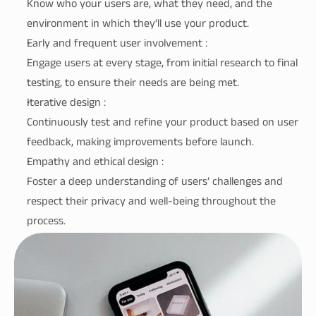
Know who your users are, what they need, and the 
environment in which they’ll use your product.
Early and frequent user involvement :
Engage users at every stage, from initial research to final 
testing, to ensure their needs are being met.
Iterative design :
Continuously test and refine your product based on user 
feedback, making improvements before launch.
Empathy and ethical design :
Foster a deep understanding of users’ challenges and 
respect their privacy and well-being throughout the 
process.