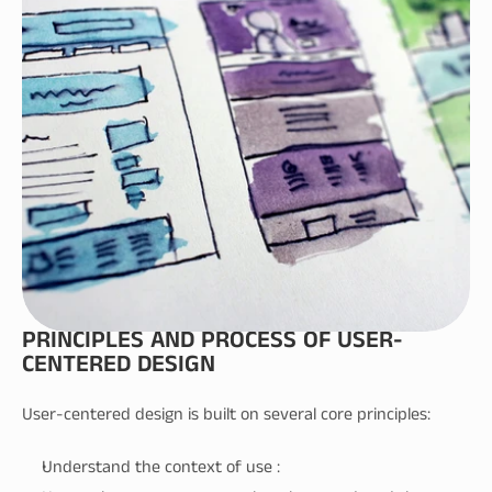
PRINCIPLES AND PROCESS OF USER-
CENTERED DESIGN
User-centered design is built on several core principles:
Understand the context of use :