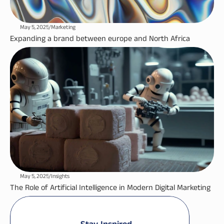
May 5, 2025
/
Marketing
Expanding a brand between europe and North Africa
May 5, 2025
/
Insights
The Role of Artificial Intelligence in Modern Digital Marketing