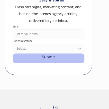
Stay Inspired
Fresh strategies, marketing content, and 
behind-the-scenes agency articles, 
delivered to your inbox.
Email
Business sectors
Submit