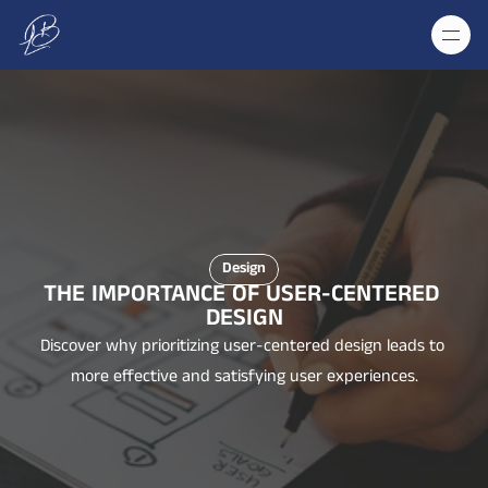
Design
THE IMPORTANCE OF USER-CENTERED 
DESIGN
Discover why prioritizing user-centered design leads to 
more effective and satisfying user experiences.