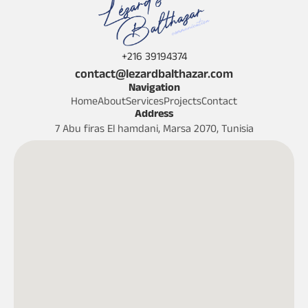
+216 39194374
contact@lezardbalthazar.com
Navigation
Home
About
Services
Projects
Contact
Address
7 Abu firas El hamdani, Marsa 2070, Tunisia