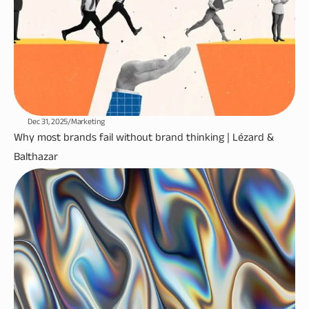
Dec 31, 2025
/
Marketing
Why most brands fail without brand thinking | Lézard & 
Balthazar